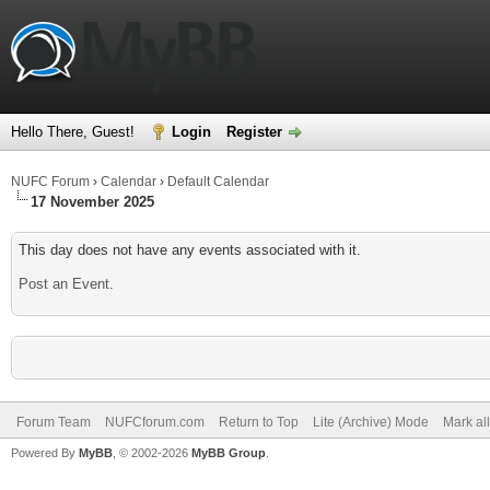
Hello There, Guest!
Login
Register
NUFC Forum
›
Calendar
›
Default Calendar
17 November 2025
This day does not have any events associated with it.
Post an Event
.
Forum Team
NUFCforum.com
Return to Top
Lite (Archive) Mode
Mark al
Powered By
MyBB
, © 2002-2026
MyBB Group
.