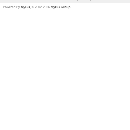
Powered By
MyBB
, © 2002-2026
MyBB Group
.