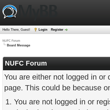
Hello There, Guest!
Login
Register
NUFC Forum
Board Message
NUFC Forum
You are either not logged in or
page. This could be because on
You are not logged in or regi