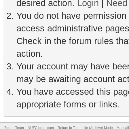
desired action.
Login
|
Need 
You do not have permission t
access administrative pages
Check in the forum rules tha
action.
Your account may have been 
may be awaiting account act
You have accessed this page 
appropriate forms or links.
Forum Team
NUFCforum.com
Return to Top
Lite (Archive) Mode
Mark al