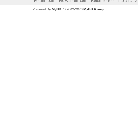
Forum Team
NUFCforum.com
Return to Top
Lite (Archi
Powered By
MyBB
, © 2002-2026
MyBB Group
.