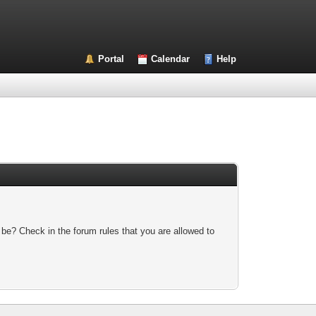
Portal
Calendar
Help
 be? Check in the forum rules that you are allowed to