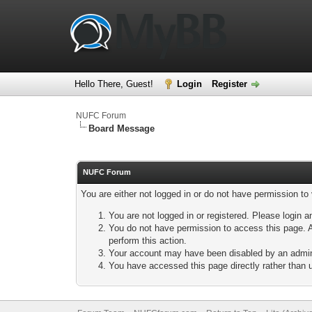
Hello There, Guest!
Login
Register
NUFC Forum
Board Message
NUFC Forum
You are either not logged in or do not have permission to
You are not logged in or registered. Please login a
You do not have permission to access this page. A
perform this action.
Your account may have been disabled by an adminis
You have accessed this page directly rather than u