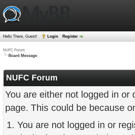
Hello There, Guest!
Login
Register
NUFC Forum
Board Message
NUFC Forum
You are either not logged in or
page. This could be because on
You are not logged in or regi