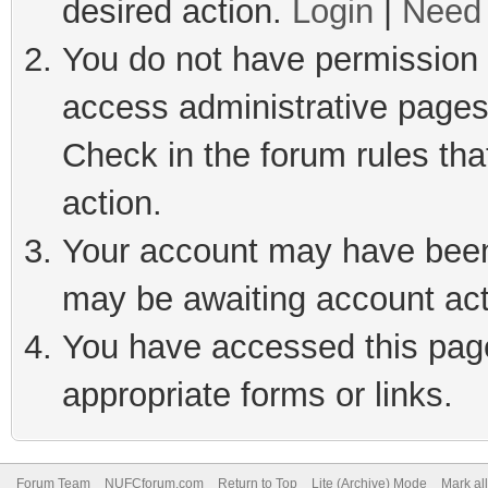
desired action.
Login
|
Need 
You do not have permission t
access administrative pages
Check in the forum rules tha
action.
Your account may have been 
may be awaiting account act
You have accessed this page 
appropriate forms or links.
Forum Team
NUFCforum.com
Return to Top
Lite (Archive) Mode
Mark al