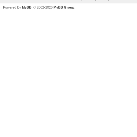
Powered By
MyBB
, © 2002-2026
MyBB Group
.