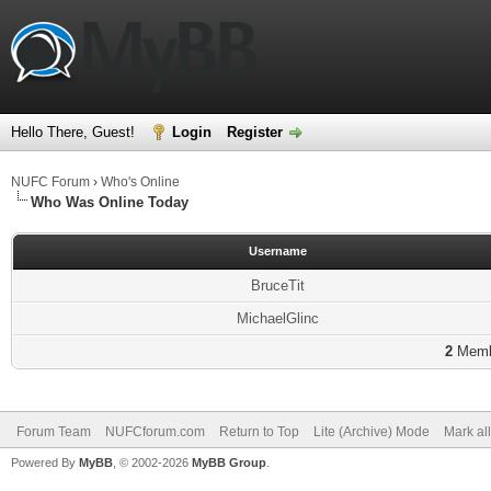
Hello There, Guest!
Login
Register
NUFC Forum
›
Who's Online
Who Was Online Today
Username
BruceTit
MichaelGlinc
2
Membe
Forum Team
NUFCforum.com
Return to Top
Lite (Archive) Mode
Mark al
Powered By
MyBB
, © 2002-2026
MyBB Group
.