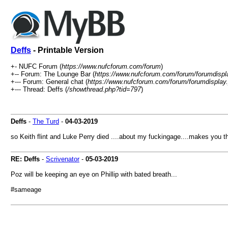
Deffs
- Printable Version
+- NUFC Forum (
https://www.nufcforum.com/forum
)
+-- Forum: The Lounge Bar (
https://www.nufcforum.com/forum/forumdispl
+--- Forum: General chat (
https://www.nufcforum.com/forum/forumdisplay
+--- Thread: Deffs (
/showthread.php?tid=797
)
Deffs
-
The Turd
-
04-03-2019
so Keith flint and Luke Perry died ....about my fuckingage....makes you t
RE: Deffs
-
Scrivenator
-
05-03-2019
Poz will be keeping an eye on Phillip with bated breath...
#sameage