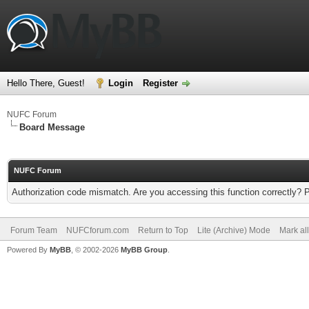
Hello There, Guest!
Login
Register
NUFC Forum
Board Message
NUFC Forum
Authorization code mismatch. Are you accessing this function correctly? 
Forum Team
NUFCforum.com
Return to Top
Lite (Archive) Mode
Mark al
Powered By
MyBB
, © 2002-2026
MyBB Group
.