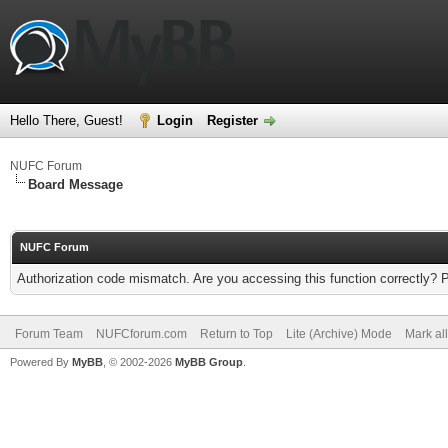
Hello There, Guest!
Login
Register
NUFC Forum
Board Message
NUFC Forum
Authorization code mismatch. Are you accessing this function correctly? 
Forum Team
NUFCforum.com
Return to Top
Lite (Archive) Mode
Mark al
Powered By
MyBB
, © 2002-2026
MyBB Group
.