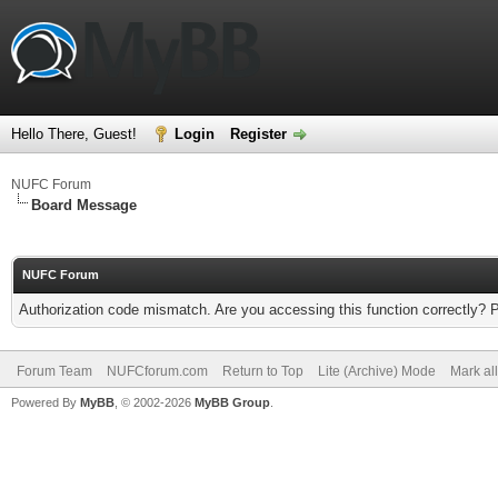
Hello There, Guest!
Login
Register
NUFC Forum
Board Message
NUFC Forum
Authorization code mismatch. Are you accessing this function correctly? 
Forum Team
NUFCforum.com
Return to Top
Lite (Archive) Mode
Mark al
Powered By
MyBB
, © 2002-2026
MyBB Group
.