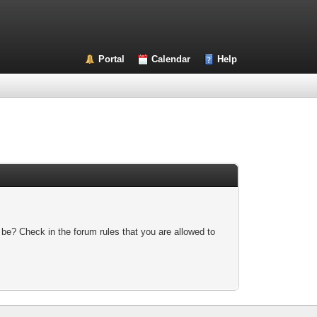
Portal
Calendar
Help
 be? Check in the forum rules that you are allowed to