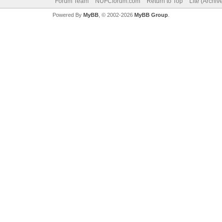
Forum Team
NUFCforum.com
Return to Top
Lite (Archi
Powered By
MyBB
, © 2002-2026
MyBB Group
.