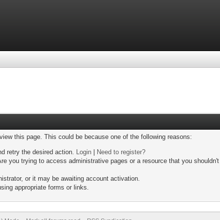
 view this page. This could be because one of the following reasons:
nd retry the desired action.
Login
|
Need to register?
re you trying to access administrative pages or a resource that you shouldn't
trator, or it may be awaiting account activation.
sing appropriate forms or links.