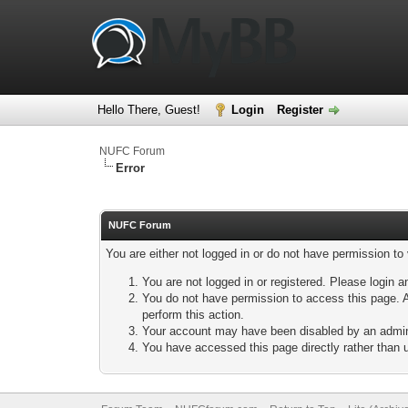
Hello There, Guest!
Login
Register
NUFC Forum
Error
NUFC Forum
You are either not logged in or do not have permission to
You are not logged in or registered. Please login a
You do not have permission to access this page. A
perform this action.
Your account may have been disabled by an adminis
You have accessed this page directly rather than u