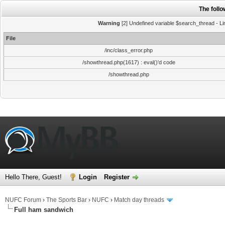
The foll
Warning
[2] Undefined variable $search_thread - Li
File
/inc/class_error.php
/showthread.php(1617) : eval()'d code
/showthread.php
Hello There, Guest!
Login
Register
NUFC Forum
›
The Sports Bar
›
NUFC
›
Match day threads
Full ham sandwich