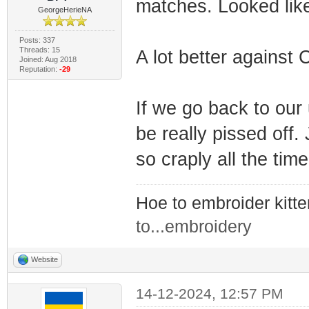
matches. Looked like
GeorgeHerieNA
Posts: 337
Threads: 15
A lot better against 
Joined: Aug 2018
Reputation:
-29
If we go back to our
be really pissed off
so craply all the time
Hoe to embroider kitt
to...embroidery
Website
14-12-2024, 12:57 PM