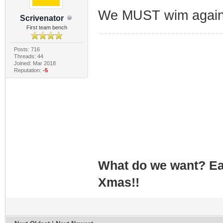
We MUST wim agains
Scrivenator
First team bench
Posts: 716
Threads: 44
Joined: Mar 2018
Reputation:
-5
What do we want? Ea
Xmas!!