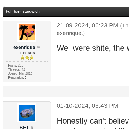
ge
Full ham sandwich
21-09-2024, 06:23 PM
(Th
exenrique
.)
We were shite, the 
exenrique
In the stiffs
Posts: 201
Threads: 42
Joined: Mar 2018
Reputation:
0
01-10-2024, 03:43 PM
Honestly can't believ
BFT