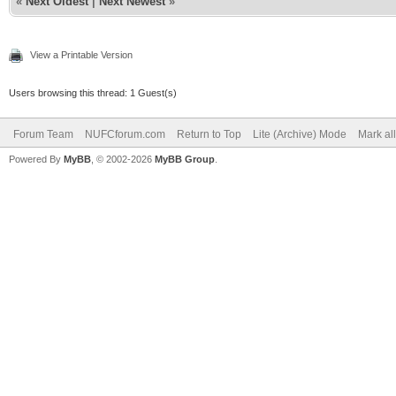
«
Next Oldest
|
Next Newest
»
View a Printable Version
Users browsing this thread: 1 Guest(s)
Forum Team
NUFCforum.com
Return to Top
Lite (Archive) Mode
Mark al
Powered By
MyBB
, © 2002-2026
MyBB Group
.