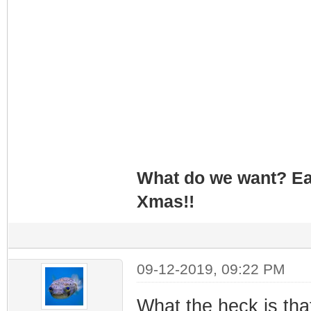
What do we want? Ea
Xmas!!
09-12-2019, 09:22 PM
What the heck is tha