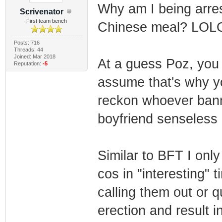
Why am I being arres
Scrivenator
First team bench
Chinese meal? LOL
Posts: 716
Threads: 44
Joined: Mar 2018
At a guess Poz, you 
Reputation:
-5
assume that's why yo
reckon whoever bann
boyfriend senseless 
Similar to BFT I only
cos in "interesting" 
calling them out or 
erection and result i