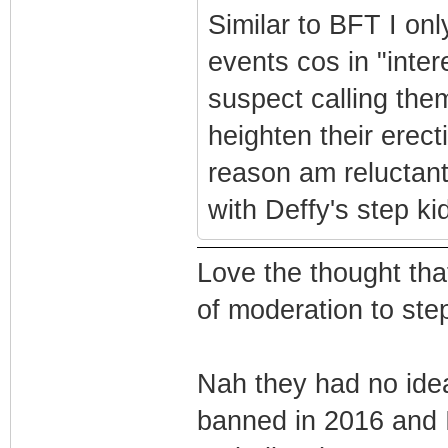
Similar to BFT I onl
events cos in "inter
suspect calling the
heighten their erecti
reason am reluctant
with Deffy's step ki
Love the thought tha
of moderation to step
Nah they had no ide
banned in 2016 and 