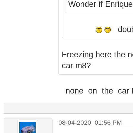
Wonder if Enrique i
doubl
Freezing here the n
car m8?
none on the car Po
08-04-2020, 01:56 PM