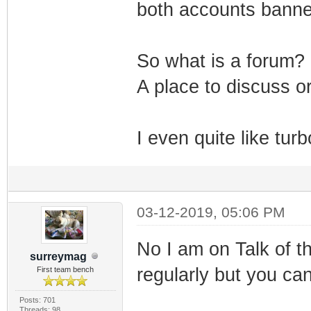
both accounts banned
So what is a forum?
A place to discuss or
I even quite like tu
03-12-2019, 05:06 PM
No I am on Talk of t
surreymag
regularly but you ca
First team bench
Posts: 701
Threads: 98