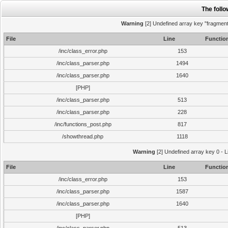
The foll
Warning
[2] Undefined array key "fragment"
File
Line
Functio
/inc/class_error.php
153
/inc/class_parser.php
1494
/inc/class_parser.php
1640
[PHP]
/inc/class_parser.php
513
/inc/class_parser.php
228
/inc/functions_post.php
817
/showthread.php
1118
Warning
[2] Undefined array key 0 - L
File
Line
Functio
/inc/class_error.php
153
/inc/class_parser.php
1587
/inc/class_parser.php
1640
[PHP]