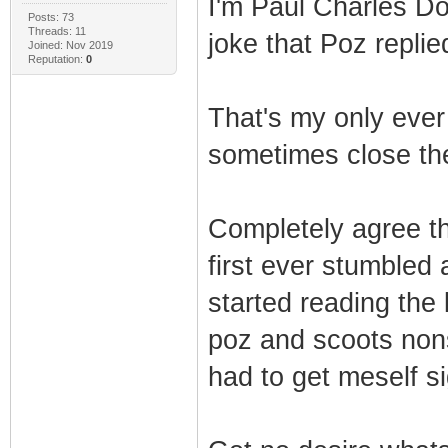
I'm Paul Charles D
Posts: 73
Threads: 11
joke that Poz replie
Joined: Nov 2019
Reputation:
0
That's my only ever 
sometimes close the
Completely agree th
first ever stumbled 
started reading the 
poz and scoots nons
had to get meself si