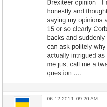
Brexiteer opinion - 
honestly and thought 
saying my opinions a
15 or so clearly Cor
backs and suddenly 
can ask politely why
actually intrigued as
me just call me a tw
question ....
06-12-2019, 09:20 AM