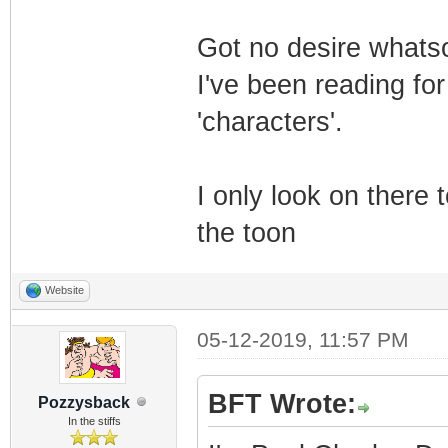
Got no desire whats
I've been reading fo
'characters'.
I only look on there 
the toon
Website
05-12-2019, 11:57 PM
BFT Wrote:
Pozzysback
In the stiffs