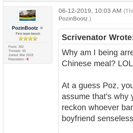
06-12-2019, 10:03 AM
(Th
PozinBootz
.)
PozinBootz
First team bench
Scrivenator Wrote
Posts: 362
Why am I being arre
Threads: 60
Joined: Mar 2018
Reputation:
-8
Chinese meal? LO
At a guess Poz, you
assume that's why y
reckon whoever ban
boyfriend senseless