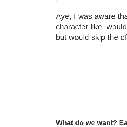
Aye, I was aware th
character like, would
but would skip the of
What do we want? Ea