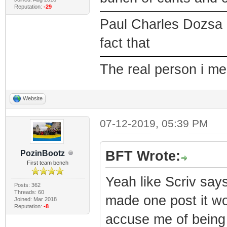
Reputation:
-29
Paul Charles Dozsa 
fact that
The real person i m
Website
07-12-2019, 05:39 PM
BFT Wrote:
PozinBootz
First team bench
Yeah like Scriv says
Posts: 362
Threads: 60
made one post it w
Joined: Mar 2018
Reputation:
-8
accuse me of being 