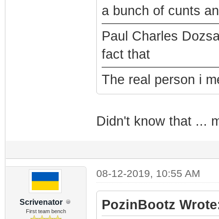
a bunch of cunts a
Paul Charles Dozsa
fact that
The real person i m
Didn't know that ...
08-12-2019, 10:55 AM
PozinBootz Wrote
Scrivenator
First team bench