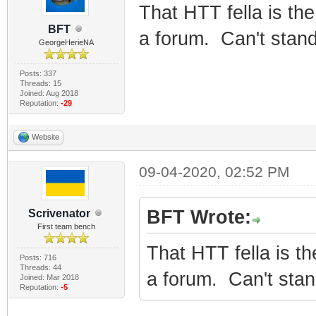
That HTT fella is the
BFT
a forum. Can't stand
GeorgeHerieNA
Posts: 337
Threads: 15
Joined: Aug 2018
Reputation:
-29
Website
09-04-2020, 02:52 PM
BFT Wrote:
Scrivenator
First team bench
That HTT fella is th
Posts: 716
Threads: 44
a forum. Can't stan
Joined: Mar 2018
Reputation:
-5