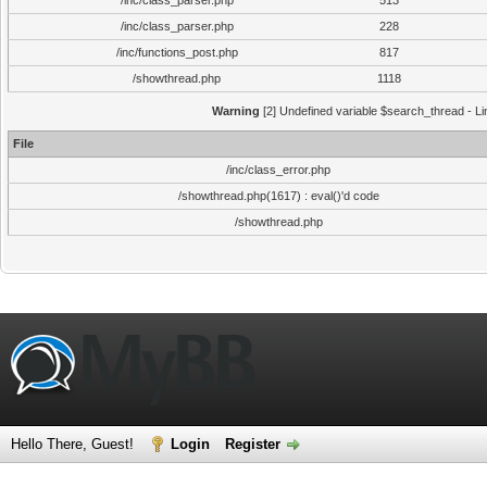
/inc/class_parser.php
513
/inc/class_parser.php
228
/inc/functions_post.php
817
/showthread.php
1118
Warning
[2] Undefined variable $search_thread - Li
File
/inc/class_error.php
/showthread.php(1617) : eval()'d code
/showthread.php
Hello There, Guest!
Login
Register