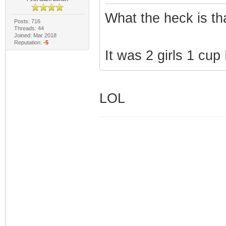
What the heck is th
Posts: 716
Threads: 44
Joined: Mar 2018
Reputation:
-5
It was 2 girls 1 cup I
LOL