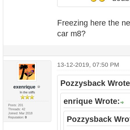
Freezing here the ne
car m8?
13-12-2019, 07:50 PM
Pozzysback Wrote
exenrique
In the stiffs
enrique Wrote:
Posts: 201
Threads: 42
Joined: Mar 2018
Pozzysback Wro
Reputation:
0