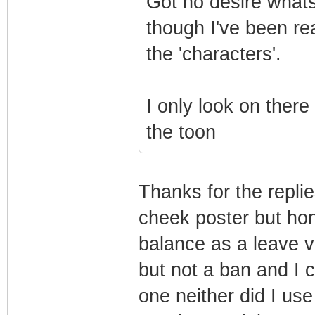
Got no desire what
though I've been re
the 'characters'.
I only look on there
the toon
Thanks for the replie
cheek poster but hone
balance as a leave v
but not a ban and I 
one neither did I use