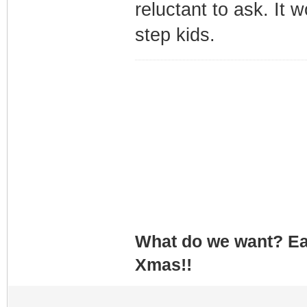
reluctant to ask. It 
step kids.
What do we want? Ea
Xmas!!