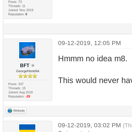
Posts: 73
Threads: 11
Joined: Nov 2019
Reputation:
0
09-12-2019, 12:05 PM
Hmmm no idea m8.
BFT
GeorgeHerieNA
This would never h
Posts: 337
Threads: 15
Joined: Aug 2018
Reputation:
-29
Website
09-12-2019, 03:02 PM
(Th