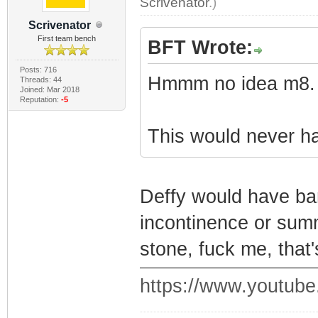
Scrivenator
.)
Scrivenator
First team bench
BFT Wrote:
Posts: 716
Hmmm no idea m8.
Threads: 44
Joined: Mar 2018
Reputation:
-5
This would never 
Deffy would have ba
incontinence or summ
stone, fuck me, that'
https://www.youtu