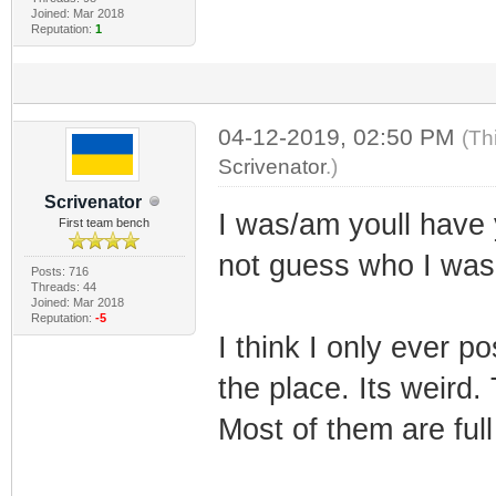
Joined: Mar 2018
Reputation:
1
04-12-2019, 02:50 PM
(Th
Scrivenator
.)
Scrivenator
I was/am youll have
First team bench
not guess who I wa
Posts: 716
Threads: 44
Joined: Mar 2018
Reputation:
-5
I think I only ever p
the place. Its weird.
Most of them are full 