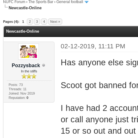
NUFC Forum
›
The Sports Bar
›
General football
Newcastle-Online
ge
Pages (4):
1
2
3
4
Next »
Newcastle-Online
02-12-2019, 11:11 PM
Has anyone else sign
Pozzysback
In the stiffs
Scoot got banned for
Posts: 73
Threads: 11
Joined: Nov 2019
Reputation:
0
I have had 2 account
or call anyone just t
15 or so out and out