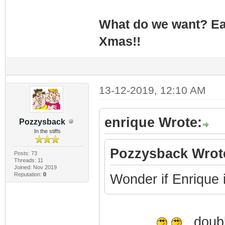
What do we want? Ea
Xmas!!
13-12-2019, 12:10 AM
enrique Wrote:
Pozzysback
In the stiffs
Pozzysback Wrot
Posts: 73
Threads: 11
Joined: Nov 2019
Reputation:
0
Wonder if Enrique is
doubl