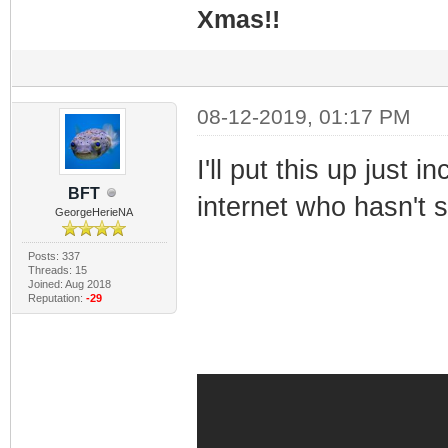
Xmas!!
08-12-2019, 01:17 PM
I'll put this up just 
BFT
internet who hasn't s
GeorgeHerieNA
Posts: 337
Threads: 15
Joined: Aug 2018
Reputation:
-29