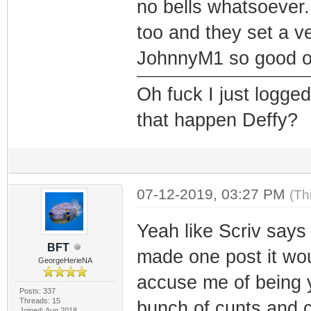
no bells whatsoever
too and they set a v
JohnnyM1 so good on
Oh fuck I just logge
that happen Deffy?
07-12-2019, 03:27 PM
(Th
Yeah like Scriv says 
BFT
made one post it wo
GeorgeHerieNA
accuse me of being y
Posts: 337
Threads: 15
bunch of cunts and 
Joined: Aug 2018