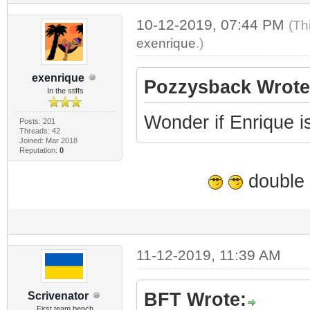
10-12-2019, 07:44 PM
(Th
exenrique
.)
exenrique
Pozzysback Wrote
In the stiffs
Wonder if Enrique is 
Posts: 201
Threads: 42
Joined: Mar 2018
Reputation:
0
double 
11-12-2019, 11:39 AM
BFT Wrote:
Scrivenator
First team bench