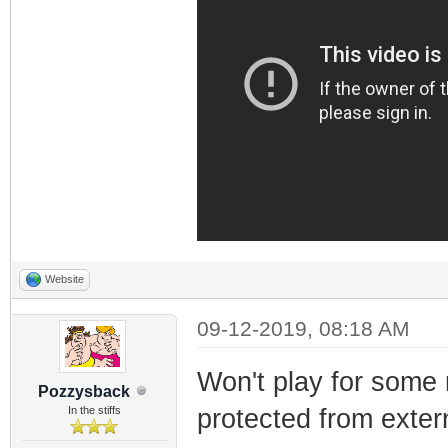
Website
09-12-2019, 08:18 AM
Won't play for some 
Pozzysback
In the stiffs
protected from extern