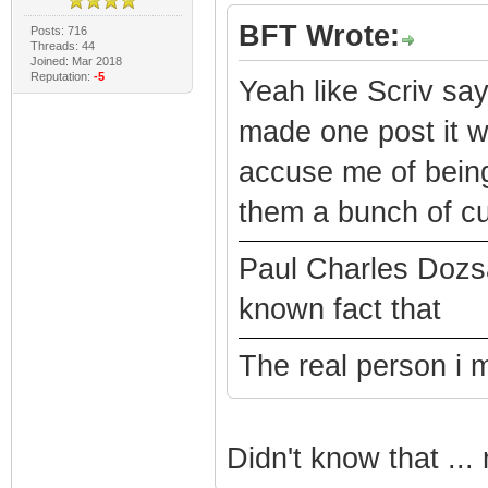
BFT Wrote:
Posts: 716
Threads: 44
Joined: Mar 2018
Reputation:
-5
Yeah like Scriv say
made one post it 
accuse me of being
them a bunch of c
Paul Charles Dozs
known fact that
The real person i 
Didn't know that ..