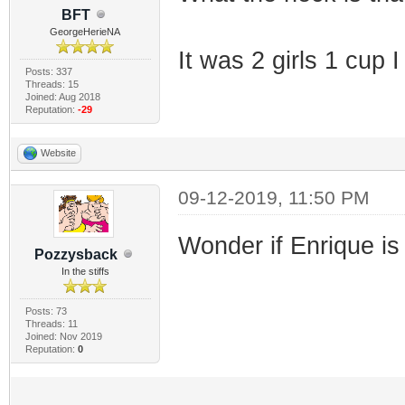
BFT
GeorgeHerieNA
It was 2 girls 1 cup I 
Posts: 337
Threads: 15
Joined: Aug 2018
Reputation:
-29
Website
09-12-2019, 11:50 PM
Wonder if Enrique is s
Pozzysback
In the stiffs
Posts: 73
Threads: 11
Joined: Nov 2019
Reputation:
0