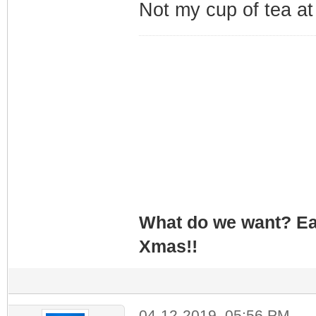
Not my cup of tea at
What do we want? Ea
Xmas!!
04-12-2019, 05:56 PM