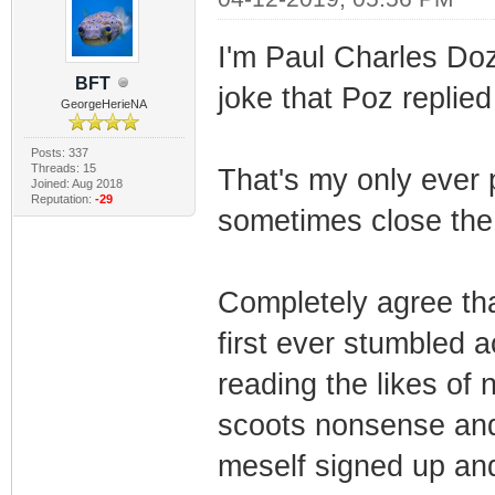
I'm Paul Charles Do
BFT
joke that Poz replied
GeorgeHerieNA
Posts: 337
Threads: 15
That's my only ever 
Joined: Aug 2018
Reputation:
-29
sometimes close the 
Completely agree tha
first ever stumbled a
reading the likes of
scoots nonsense and s
meself signed up and 