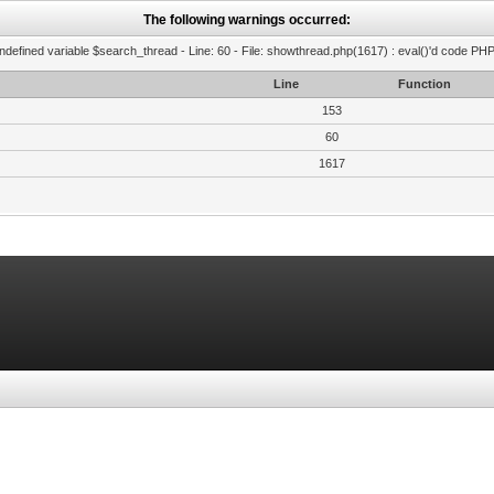
The following warnings occurred:
ndefined variable $search_thread - Line: 60 - File: showthread.php(1617) : eval()'d code PHP
Line
Function
153
60
1617