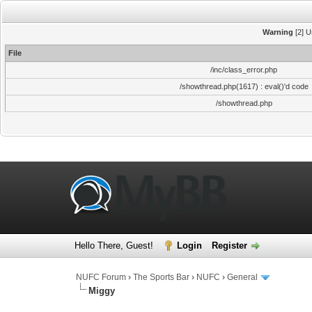
Warning
[2] U
File
/inc/class_error.php
/showthread.php(1617) : eval()'d code
/showthread.php
Hello There, Guest!
Login
Register
NUFC Forum
›
The Sports Bar
›
NUFC
›
General
Miggy