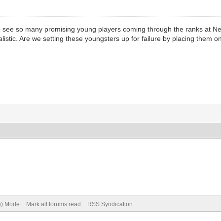
 to see so many promising young players coming through the ranks at Newc
istic. Are we setting these youngsters up for failure by placing them 
ve) Mode
Mark all forums read
RSS Syndication