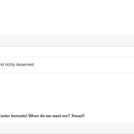
nd richly deserved
Easter bonnets! When do we want em? Xmas!!