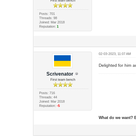
First team bench
Posts: 701
Threads: 98
Joined: Mar 2018
Reputation:
1
02-03-2023, 11:07 AM
Delighted for him a
Scrivenator
First team bench
Posts: 716
Threads: 44
Joined: Mar 2018
Reputation:
-5
What do we want? 