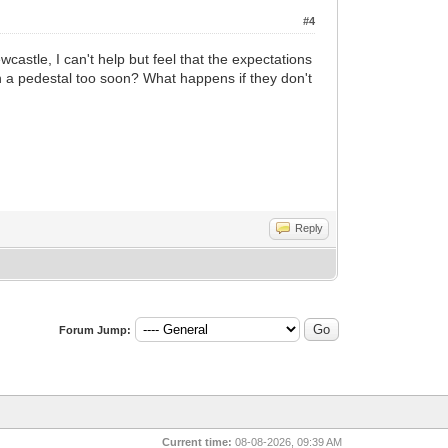
#4
astle, I can't help but feel that the expectations
on a pedestal too soon? What happens if they don't
Reply
Forum Jump:
Current time:
08-08-2026, 09:39 AM