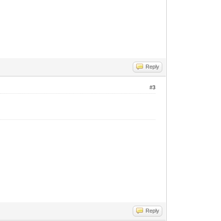
Reply
#3
Reply