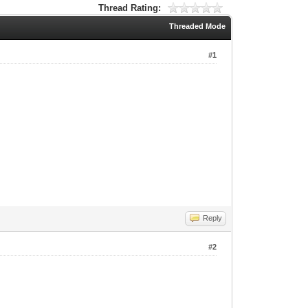
Thread Rating:
Threaded Mode
#1
Reply
#2