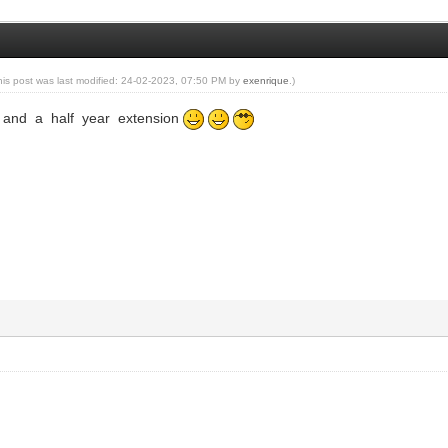
his post was last modified: 24-02-2023, 07:50 PM by
exenrique
.)
 and a half year extension