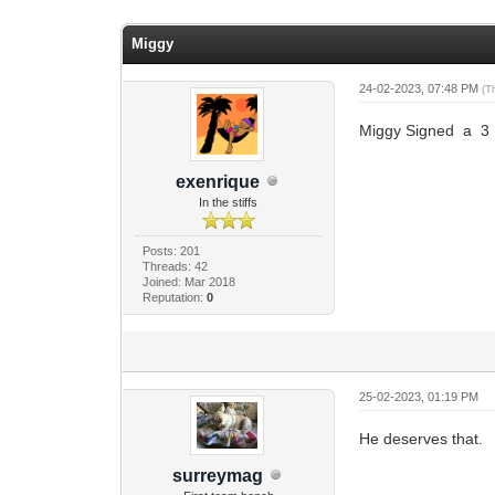
0 Vote(s) - 0 Average
1
2
3
4
5
Miggy
24-02-2023, 07:48 PM
(T
Miggy Signed a 3
exenrique
In the stiffs
Posts: 201
Threads: 42
Joined: Mar 2018
Reputation:
0
25-02-2023, 01:19 PM
He deserves that.
surreymag