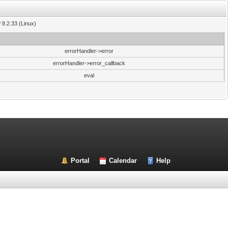
 8.2.33 (Linux)
errorHandler->error
errorHandler->error_callback
eval
Portal
Calendar
Help