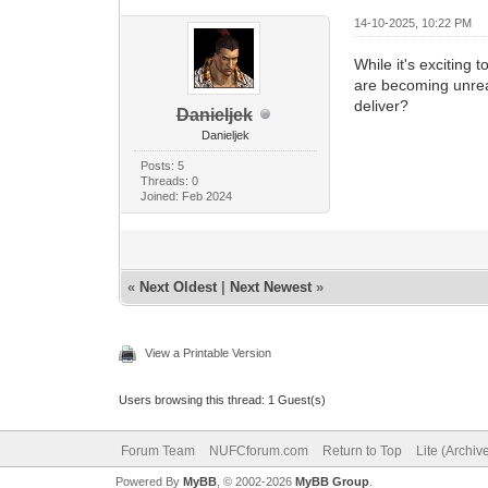
14-10-2025, 10:22 PM
While it's exciting
are becoming unreal
deliver?
Danieljek
Danieljek
Posts: 5
Threads: 0
Joined: Feb 2024
«
Next Oldest
|
Next Newest
»
View a Printable Version
Users browsing this thread: 1 Guest(s)
Forum Team
NUFCforum.com
Return to Top
Lite (Archi
Powered By
MyBB
, © 2002-2026
MyBB Group
.