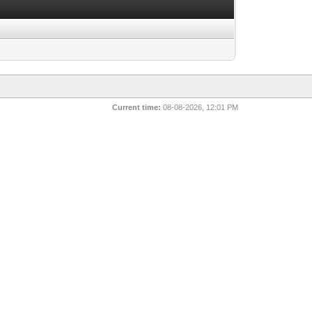
Current time:
08-08-2026, 12:01 PM