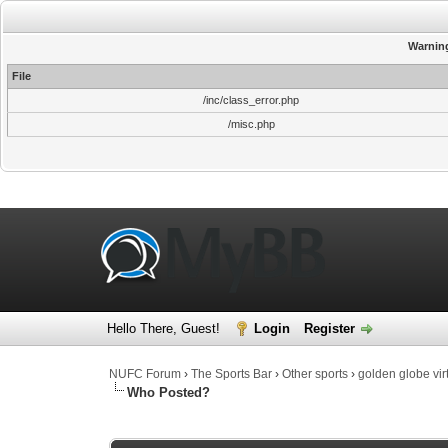
Warnin
File
/inc/class_error.php
/misc.php
Hello There, Guest!
Login
Register
NUFC Forum
›
The Sports Bar
›
Other sports
›
golden globe vir
Who Posted?