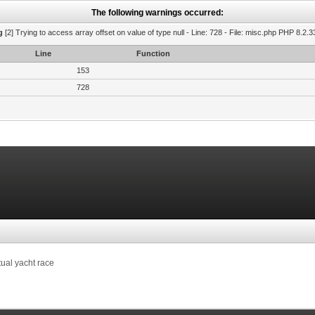
The following warnings occurred:
g
[2] Trying to access array offset on value of type null - Line: 728 - File: misc.php PHP 8.2.3
Line
Function
153
728
tual yacht race