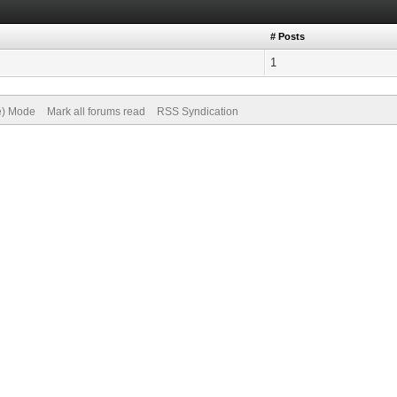
# Posts
1
ve) Mode
Mark all forums read
RSS Syndication