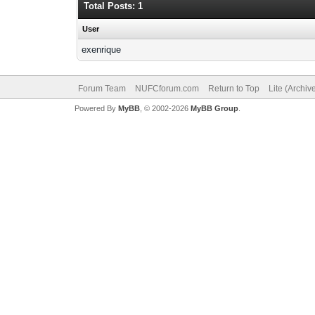
Total Posts: 1
User
exenrique
Forum Team
NUFCforum.com
Return to Top
Lite (Archi
Powered By
MyBB
, © 2002-2026
MyBB Group
.