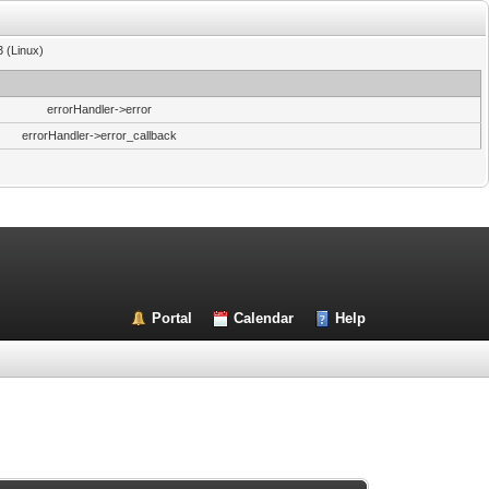
3 (Linux)
errorHandler->error
errorHandler->error_callback
Portal
Calendar
Help