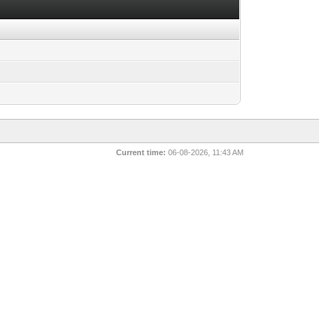
Current time:
06-08-2026, 11:43 AM