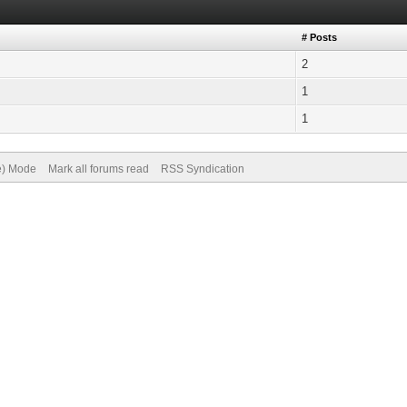
# Posts
2
1
1
ve) Mode
Mark all forums read
RSS Syndication