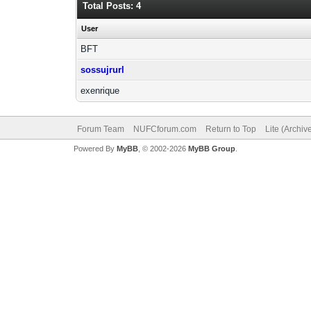
Total Posts: 4
User
BFT
sossujrurl
exenrique
Forum Team
NUFCforum.com
Return to Top
Lite (Archi
Powered By
MyBB
, © 2002-2026
MyBB Group
.