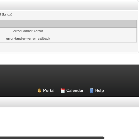
3 (Linux)
errorHandler->error
errorHandler->error_callback
Portal
Calendar
Help