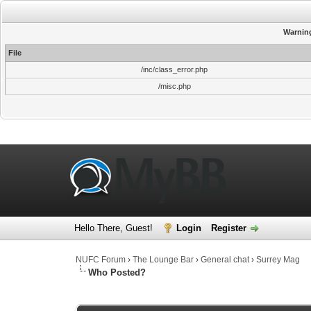
Warnin
File
/inc/class_error.php
/misc.php
Hello There, Guest!
Login
Register
NUFC Forum
›
The Lounge Bar
›
General chat
›
Surrey Mag
Who Posted?