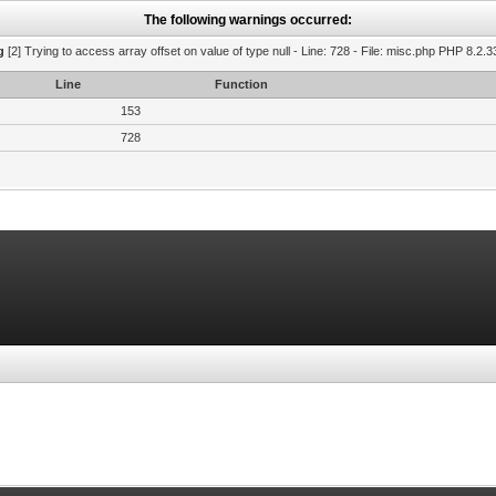
The following warnings occurred:
g
[2] Trying to access array offset on value of type null - Line: 728 - File: misc.php PHP 8.2.3
Line
Function
153
728