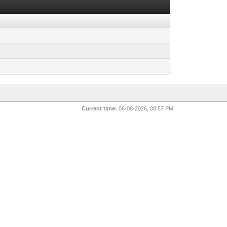
Current time:
06-08-2026, 08:57 PM