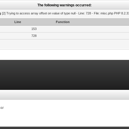
The following warnings occurred:
g
[2] Trying to access array offset on value of type null - Line: 728 - File: misc.php PHP 8.2.3
Line
Function
153
728
ear