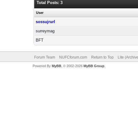
Total Posts: 3
User
sossujrurl
surreymag
BFT
Forum Team
NUFCforum.com
Return to Top
Lite (Archi
Powered By
MyBB
, © 2002-2026
MyBB Group
.