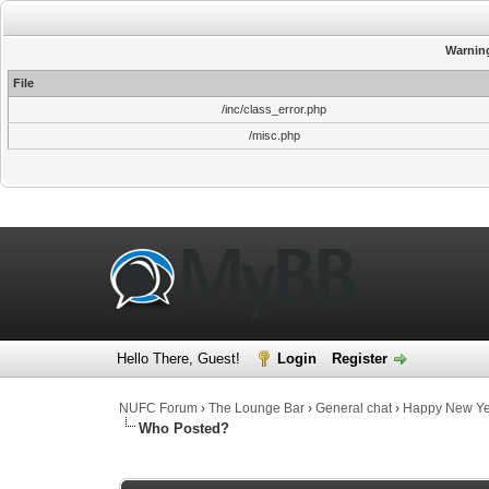
Warnin
File
/inc/class_error.php
/misc.php
Hello There, Guest!
Login
Register
NUFC Forum
›
The Lounge Bar
›
General chat
›
Happy New Y
Who Posted?