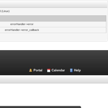
3 (Linux)
errorHandler->error
errorHandler->error_callback
Portal
Calendar
Help