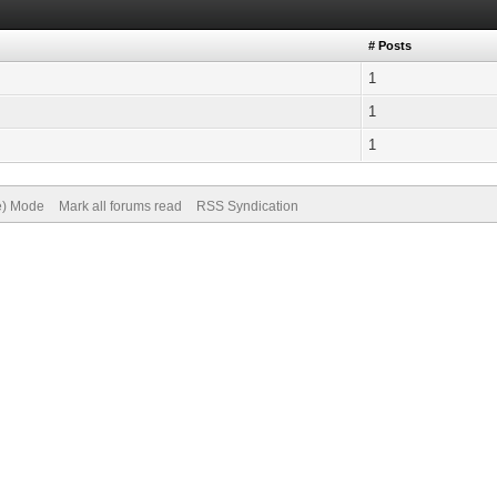
# Posts
1
1
1
ve) Mode
Mark all forums read
RSS Syndication