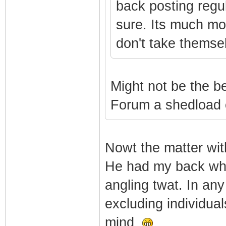
back posting regul
sure. Its much mo
don't take themsel
Might not be the be
Forum a shedload o
Nowt the matter wit
He had my back when
angling twat. In any
excluding individua
mind