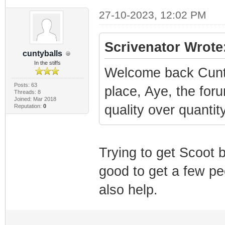
27-10-2023, 12:02 PM
Scrivenator Wrote
cuntyballs
In the stiffs
Welcome back Cunty
Posts: 63
place, Aye, the for
Threads: 8
Joined: Mar 2018
quality over quanti
Reputation:
0
Trying to get Scoot 
good to get a few pe
also help.