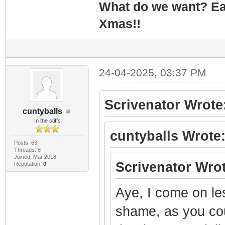
What do we want? Ea
Xmas!!
24-04-2025, 03:37 PM
Scrivenator Wrote
cuntyballs
In the stiffs
cuntyballs Wrote
Posts: 63
Threads: 8
Joined: Mar 2018
Scrivenator Wrot
Reputation:
0
Aye, I come on le
shame, as you cou