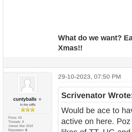
What do we want? Ea
Xmas!!
29-10-2023, 07:50 PM
Scrivenator Wrote
cuntyballs
In the stiffs
Would be ace to hav
Posts: 63
active on here. Poz 
Threads: 8
Joined: Mar 2018
Reputation:
0