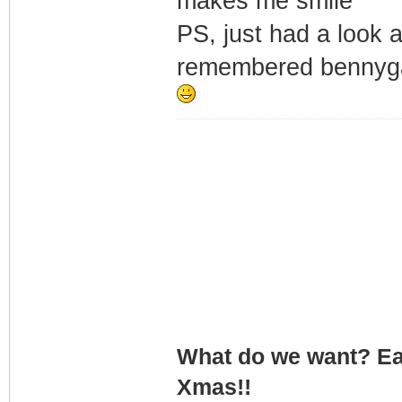
makes me smile
PS, just had a look 
remembered bennygat
What do we want? Ea
Xmas!!