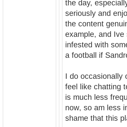
the day, especial
seriously and enj
the content genui
example, and Ive s
infested with so
a football if Sandr
I do occasionally 
feel like chatting 
is much less freq
now, so am less in
shame that this pl