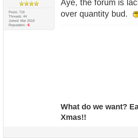
Aye, the forum is la
over quantity bud.
Posts: 716
Threads: 44
Joined: Mar 2018
Reputation:
-5
What do we want? Ea
Xmas!!