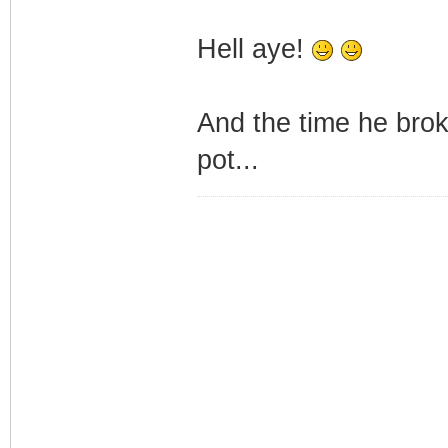
Hell aye!
And the time he brok
pot...