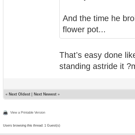
And the time he bro
flower pot...
That’s easy done li
standing astride it 
«
Next Oldest
|
Next Newest
»
View a Printable Version
Users browsing this thread: 1 Guest(s)