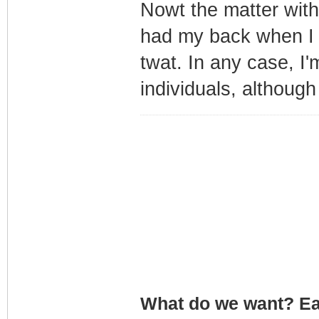
Nowt the matter with
had my back when I w
twat. In any case, I
individuals, althou
What do we want? Ea