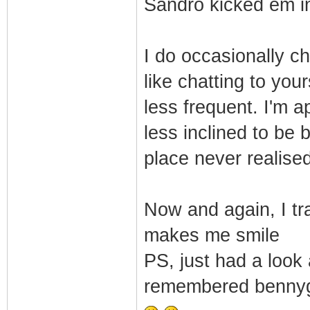
Sandro kicked em in 
I do occasionally ch
like chatting to you
less frequent. I'm 
less inclined to be 
place never realised
Now and again, I t
makes me smile
PS, just had a look
remembered bennyga