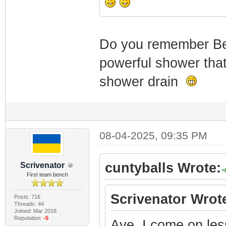
Do you remember B
powerful shower that 
shower drain
08-04-2025, 09:35 PM
cuntyballs Wrote:
Scrivenator
First team bench
Scrivenator Wrot
Posts: 716
Threads: 44
Joined: Mar 2018
Reputation:
-5
Aye, I come on les