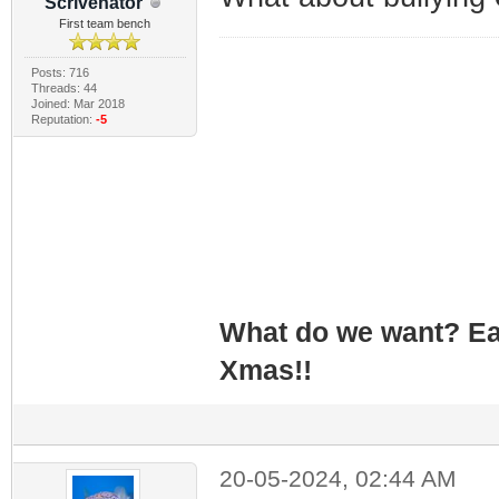
Scrivenator
First team bench
Posts: 716
Threads: 44
Joined: Mar 2018
Reputation:
-5
What do we want? Ea
Xmas!!
20-05-2024, 02:44 AM