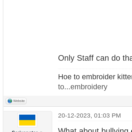
Only Staff can do th
Hoe to embroider kitt
to...embroidery
Website
20-12-2023, 01:03 PM
What about bullying