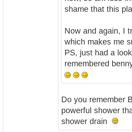
shame that this pla
Now and again, I t
which makes me s
PS, just had a loo
remembered bennyga
Do you remember 
powerful shower that
shower drain