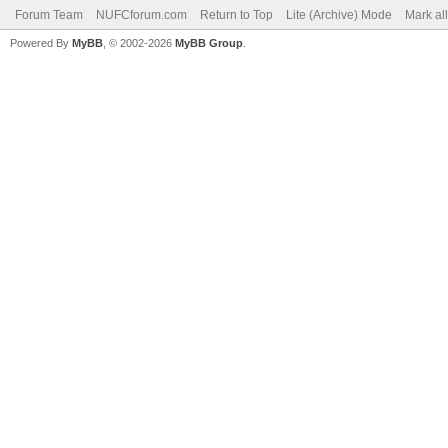
Forum Team
NUFCforum.com
Return to Top
Lite (Archive) Mode
Mark al
Powered By
MyBB
, © 2002-2026
MyBB Group
.