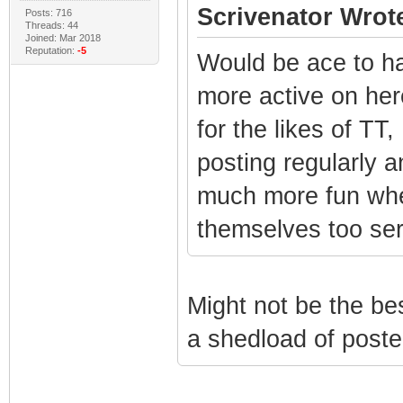
Scrivenator Wrot
Posts: 716
Threads: 44
Joined: Mar 2018
Reputation:
-5
Would be ace to ha
more active on here
for the likes of TT
posting regularly a
much more fun when
themselves too ser
Might not be the be
a shedload of poste