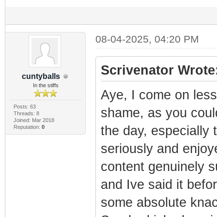
08-04-2025, 04:20 PM
Scrivenator Wrote
cuntyballs
In the stiffs
Aye, I come on less
Posts: 63
shame, as you could
Threads: 8
Joined: Mar 2018
the day, especially
Reputation:
0
seriously and enjoy
content genuinely 
and Ive said it befo
some absolute knack