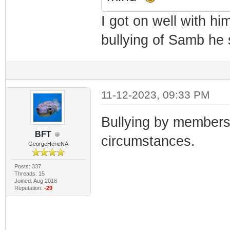
I got on well with hi
bullying of Samb he 
11-12-2023, 09:33 PM
Bullying by members 
BFT
circumstances.
GeorgeHerieNA
Posts: 337
Threads: 15
Joined: Aug 2018
Reputation:
-29