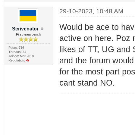
29-10-2023, 10:48 AM
Would be ace to hav
Scrivenator
First team bench
active on here. Poz m
likes of TT, UG and 
Posts: 716
Threads: 44
Joined: Mar 2018
and the forum would 
Reputation:
-5
for the most part pos
cant stand NO.