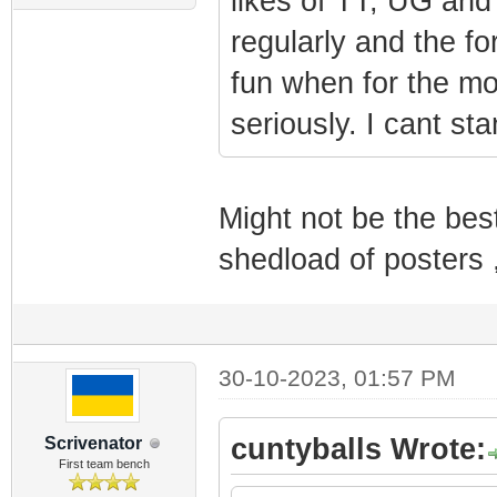
likes of TT, UG and
regularly and the f
fun when for the mo
seriously. I cant st
Might not be the bes
shedload of posters 
30-10-2023, 01:57 PM
cuntyballs Wrote:
Scrivenator
First team bench