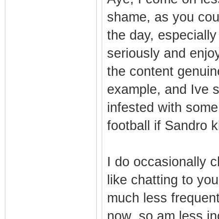
shame, as you coul
the day, especiall
seriously and enjo
the content genuin
example, and Ive sa
infested with som
football if Sandro k
I do occasionally c
like chatting to you
much less frequent
now, so am less inc