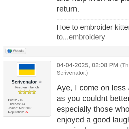
return.
Hoe to embroider kitt
to...embroidery
Website
04-04-2025, 02:08 PM
(Th
Scrivenator
.)
Scrivenator
Aye, I come on less 
First team bench
as you couldnt bette
Posts: 716
Threads: 44
especially those who
Joined: Mar 2018
Reputation:
-5
enjoyed a good laugh