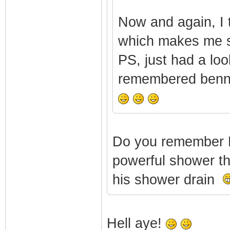
Now and again, I 
which makes me 
PS, just had a lo
remembered bennyg
Do you remember 
powerful shower tha
his shower drain
Hell aye!