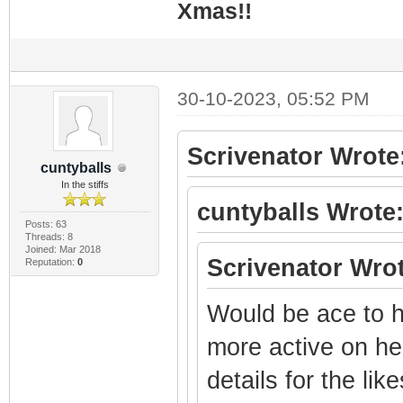
Xmas!!
30-10-2023, 05:52 PM
Scrivenator Wrote
cuntyballs
In the stiffs
cuntyballs Wrote
Posts: 63
Threads: 8
Joined: Mar 2018
Scrivenator Wrot
Reputation:
0
Would be ace to h
more active on her
details for the li