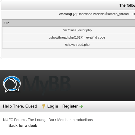
The foll
Warning
[2] Undefined variable $search_thread - Li
File
/inc/class_error.php
/showthread.php(1617) : eval()'d code
/showthread.php
Hello There, Guest!
Login
Register
NUFC Forum
›
The Lounge Bar
›
Member introductions
Back for a deek