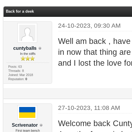
ge
Back for a deek
24-10-2023, 09:30 AM
Well am back , hav
cuntyballs
in now that thing ar
In the stiffs
and I lost the love fo
Posts: 63
Threads: 8
Joined: Mar 2018
Reputation:
0
27-10-2023, 11:08 AM
Welcome back Cunty.
Scrivenator
First team bench