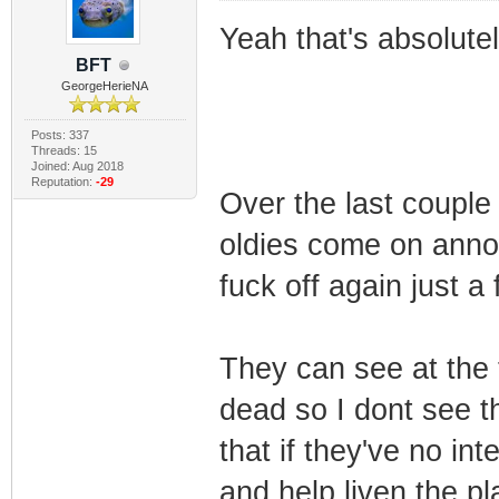
Yeah that's absolute
BFT
GeorgeHerieNA
Posts: 337
Threads: 15
Joined: Aug 2018
Reputation:
-29
Over the last couple
oldies come on annou
fuck off again just a
They can see at the t
dead so I dont see t
that if they've no int
and help liven the pl