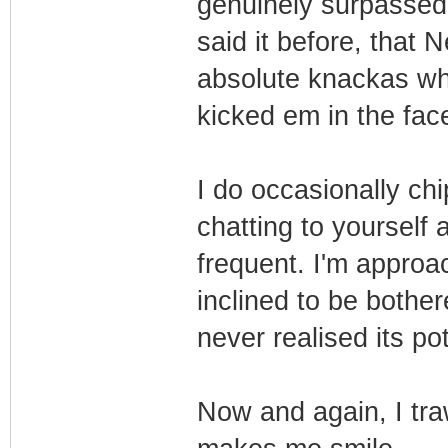
genuinely surpassed
said it before, that 
absolute knackas who
kicked em in the face
I do occasionally chi
chatting to yourself 
frequent. I'm appro
inclined to be bother
never realised its po
Now and again, I tr