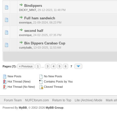
Bindippers
0 Vote(s) - 0 out of 5 in Average
1
2
3
4
5
DICKY_MINT
,
29-12-2023, 11:48 PM
Full ham sandwich
0 Vote(s) - 0 out of 5 in Average
1
2
3
4
5
exenrique
,
21-09-2024, 06:23 PM
second half
0 Vote(s) - 0 out of 5 in Average
1
2
3
4
5
exenrique
,
24-02-2025, 07:35 PM
Bin Dippers Carabao Cup
0 Vote(s) - 0 out of 5 in Average
1
2
3
4
5
cuntyballs
,
13-03-2025, 11:53 AM
Pages (7):
« Previous
1
…
3
4
5
6
7
New Posts
No New Posts
Hot Thread (New)
Contains Posts by You
Hot Thread (No New)
Closed Thread
Forum Team
NUFCforum.com
Return to Top
Lite (Archive) Mode
Mark al
Powered By
MyBB
, © 2002-2026
MyBB Group
.