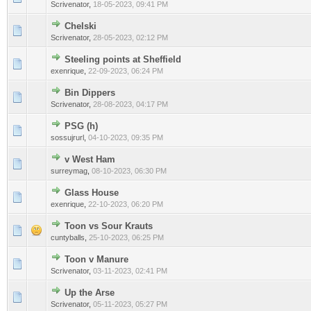
Scrivenator
,
18-05-2023, 09:41 PM
Chelski
0 Vote(s) - 0 out of 5 in Average
1
2
3
4
5
Scrivenator
,
28-05-2023, 02:12 PM
Steeling points at Sheffield
0 Vote(s) - 0 out of 5 in Average
1
2
3
4
5
exenrique
,
22-09-2023, 06:24 PM
Bin Dippers
0 Vote(s) - 0 out of 5 in Average
1
2
3
4
5
Scrivenator
,
28-08-2023, 04:17 PM
PSG (h)
0 Vote(s) - 0 out of 5 in Average
1
2
3
4
5
sossujrurl
,
04-10-2023, 09:35 PM
v West Ham
0 Vote(s) - 0 out of 5 in Average
1
2
3
4
5
surreymag
,
08-10-2023, 06:30 PM
Glass House
0 Vote(s) - 0 out of 5 in Average
1
2
3
4
5
exenrique
,
22-10-2023, 06:20 PM
Toon vs Sour Krauts
0 Vote(s) - 0 out of 5 in Average
1
2
3
4
5
cuntyballs
,
25-10-2023, 06:25 PM
Toon v Manure
0 Vote(s) - 0 out of 5 in Average
1
2
3
4
5
Scrivenator
,
03-11-2023, 02:41 PM
Up the Arse
0 Vote(s) - 0 out of 5 in Average
1
2
3
4
5
Scrivenator
,
05-11-2023, 05:27 PM