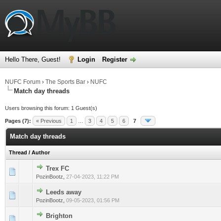
Hello There, Guest!
Login
Register
NUFC Forum
›
The Sports Bar
›
NUFC
Match day threads
Users browsing this forum: 1 Guest(s)
Pages (7):
« Previous
1
…
3
4
5
6
7
Match day threads
Thread
/
Author
Trex FC
0 Vote(s) - 0 out of 5 in Average
1
2
3
4
5
PozinBootz
,
27-04-2023, 11:22 PM
Leeds away
0 Vote(s) - 0 out of 5 in Average
1
2
3
4
5
PozinBootz
,
09-05-2023, 01:56 PM
Brighton
0 Vote(s) - 0 out of 5 in Average
1
2
3
4
5