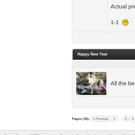
Actual pr
1-1
Happy New Year
All the b
Pages (36):
« Previous
1
…
3
4