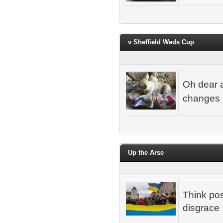
v Sheffield Weds Cup
Oh dear a
changes di
Up the Arse
Think pos
disgrace