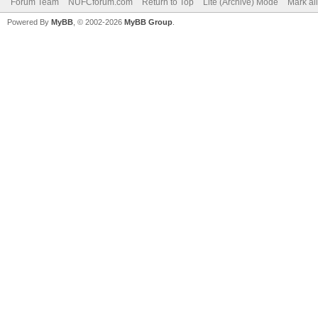
Forum Team
NUFCforum.com
Return to Top
Lite (Archive) Mode
Mark al
Powered By
MyBB
, © 2002-2026
MyBB Group
.