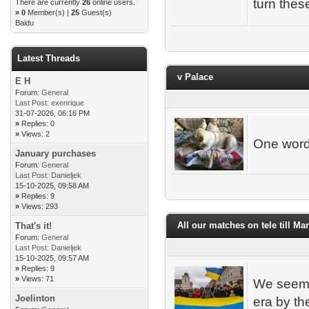
turn thes
There are currently
26
online users.
»
0
Member(s) |
25
Guest(s)
Baidu
Latest Threads
v Palace
E H
Forum:
General
Last Post:
exenrique
31-07-2026, 06:16 PM
»
Replies: 0
»
Views: 2
One wor
January purchases
Forum:
General
Last Post:
Danieljek
15-10-2025, 09:58 AM
»
Replies: 9
»
Views: 293
All our matches on tele till Ma
That's it!
Forum:
General
Last Post:
Danieljek
15-10-2025, 09:57 AM
»
Replies: 9
»
Views: 71
We seem 
Joelinton
era by th