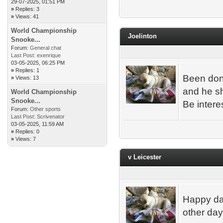
29-07-2025, 01:51 PM
»
Replies: 3
»
Views: 41
World Championship
Joelinton
Snooke...
Forum:
General chat
Last Post:
exenrique
03-05-2025, 06:25 PM
»
Replies: 1
Been done
»
Views: 13
and he sh
World Championship
Snooke...
Be intere
Forum:
Other sports
Last Post:
Scrivenator
03-05-2025, 11:59 AM
»
Replies: 0
»
Views: 7
v Leicester
Happy day
other da