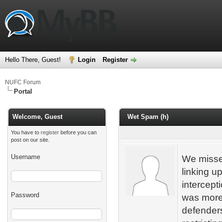
Hello There, Guest!
Login
Register
NUFC Forum
Portal
Welcome, Guest
Wet Spam (h)
You have to
register
before you can
post on our site.
Username
We misse
linking up
intercepti
Password
was more 
defenders