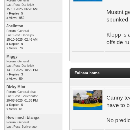
Forum:
General
Last Post:
Danieljek
15-10-2025, 06:28 AM
Mustnt ge
»
Replies: 5
»
Views: 952
spunked 9
Joelinton
Forum:
General
Klopp is 
Last Post:
Danieljek
15-10-2025, 02:46 AM
offside r
»
Replies: 9
»
Views: 70
Miggy
Forum:
General
Last Post:
Danieljek
14-10-2025, 10:22 PM
Fulham home
»
Replies: 3
»
Views: 59
Dicky Mint
Forum:
General chat
Last Post:
Scrivenator
Canny tea
29-07-2025, 01:55 PM
have to b
»
Replies: 5
»
Views: 61
How much Elanga
No predict
Forum:
General
Last Post:
Scrivenator