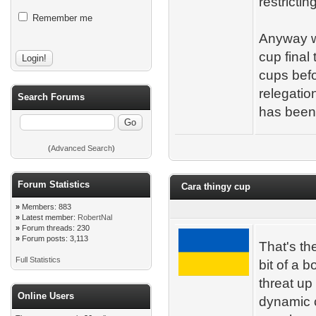
restrictin
Remember me
Anyway w
cup final
cups bef
relegation
Search Forums
has been
(
Advanced Search
)
Forum Statistics
Cara thingy cup
»
Members: 883
»
Latest member:
RobertNal
»
Forum threads: 230
»
Forum posts: 3,113
That's th
Full Statistics
bit of a b
threat up
Online Users
dynamic 