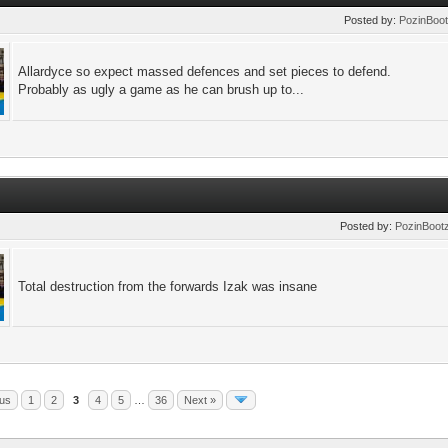
Posted by:
PozinBoo
Allardyce so expect massed defences and set pieces to defend.
Probably as ugly a game as he can brush up to...
Posted by:
PozinBoot
Total destruction from the forwards Izak was insane
ous
1
2
3
4
5
…
36
Next »