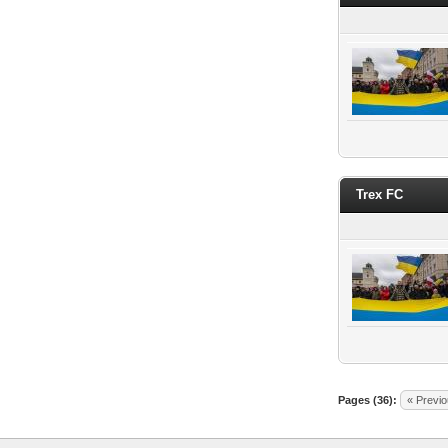
Trex FC
Pages (36):
« Previ