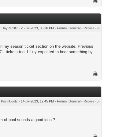
y:
JayPettitt7
- 25-07-2023, 05:26 PM - Forum:
General
-
Replies
(9)
 in my season ticket section on the website. Previous
CL tickets too. I fully expected to hear something by
:
PozinBootz
- 14-07-2023, 12:45 PM - Forum:
General
-
Replies
(5)
tom of pool sounds a good idea ?