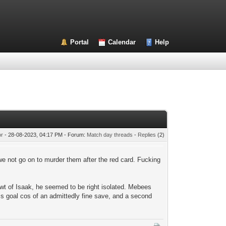
Portal
Calendar
Help
or
- 28-08-2023, 04:17 PM - Forum:
Match day threads
-
Replies
(2)
e not go on to murder them after the red card. Fucking
 of Isaak, he seemed to be right isolated. Mebees
s goal cos of an admittedly fine save, and a second