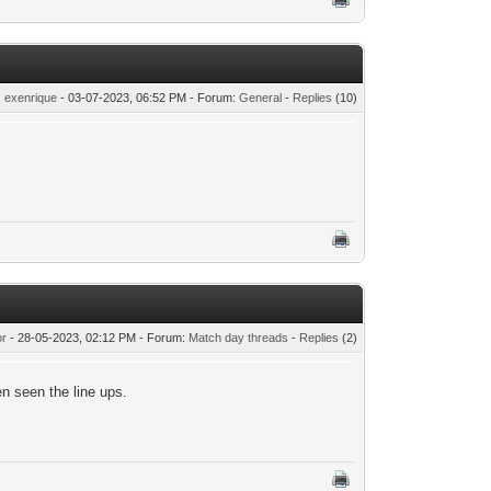
:
exenrique
- 03-07-2023, 06:52 PM - Forum:
General
-
Replies
(10)
or
- 28-05-2023, 02:12 PM - Forum:
Match day threads
-
Replies
(2)
en seen the line ups.