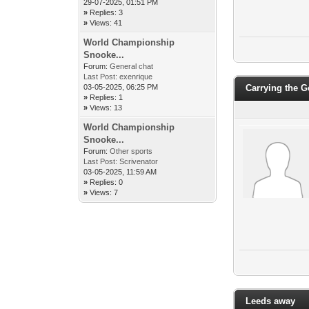
29-07-2025, 01:51 PM
»
Replies: 3
»
Views: 41
World Championship
Snooke...
Forum:
General chat
Last Post:
exenrique
03-05-2025, 06:25 PM
Carrying the 
»
Replies: 1
»
Views: 13
World Championship
Snooke...
Forum:
Other sports
Last Post:
Scrivenator
03-05-2025, 11:59 AM
»
Replies: 0
»
Views: 7
Leeds away