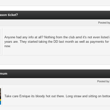
ason ticket?
Posted b
Anyone had any info at all? Nothing from the club amd it's not even listed
years are. They started taking the DD last month as well as payments for 
now.
t mum
Posted by
Take care Enrique its bloody hot out there. Long straw and sitting on bot