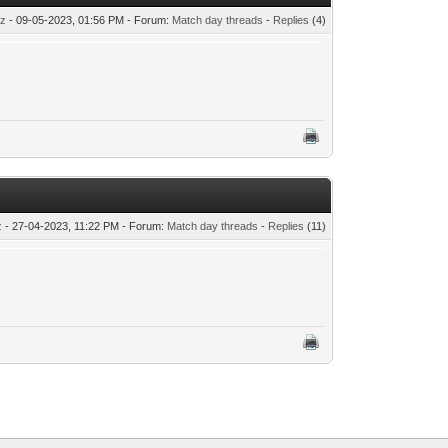
tz
- 09-05-2023, 01:56 PM - Forum:
Match day threads
-
Replies
(4)
z
- 27-04-2023, 11:22 PM - Forum:
Match day threads
-
Replies
(11)