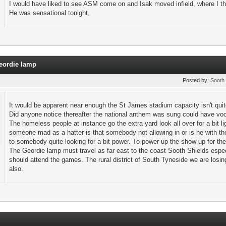
I would have liked to see ASM come on and Isak moved infield, where I th
He was sensational tonight,
Geordie lamp
Posted by:
Sooth 
It would be apparent near enough the St James stadium capacity isn't quit
Did anyone notice thereafter the national anthem was sung could have voo
The homeless people at instance go the extra yard look all over for a bit l
someone mad as a hatter is that somebody not allowing in or is he with t
to somebody quite looking for a bit power. To power up the show up for 
The Geordie lamp must travel as far east to the coast Sooth Shields esp
should attend the games. The rural district of South Tyneside we are los
also.