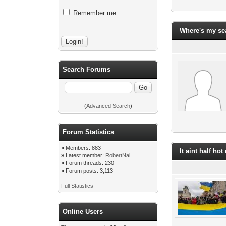
Remember me
Where's my se
Search Forums
(
Advanced Search
)
Forum Statistics
»
Members: 883
It aint half ho
»
Latest member:
RobertNal
»
Forum threads: 230
»
Forum posts: 3,113
Full Statistics
Online Users