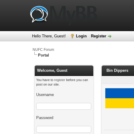
Hello There, Guest!
Login
Register
NUFC Forum
Portal
Welcome, Guest
Bin Dippers
You have to
register
before you can
post on our site.
Username
Password