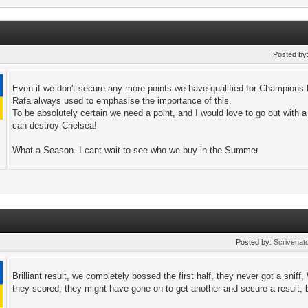
Posted by
Even if we don't secure any more points we have qualified for Champions
Rafa always used to emphasise the importance of this.
To be absolutely certain we need a point, and I would love to go out with a
can destroy Chelsea!
What a Season. I cant wait to see who we buy in the Summer
Posted by:
Scrivenat
Brilliant result, we completely bossed the first half, they never got a sniff, 
they scored, they might have gone on to get another and secure a result, bu