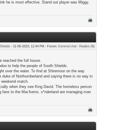
ink he is most effective. Stand out player was Miggy.
Shields
- 11-05-2023, 12:44 PM - Forum:
General chat
-
Replies
(5)
e reached the full house.
doo to help the people of Sooth Shields.
ight over the water. To find at Shiremoor on the way
he duke of Northumberland and saying there is no way in
the weekend match.
ecially when they see King David. The homeless person
ing fans to the Mac'kems. s*nderland are managing man