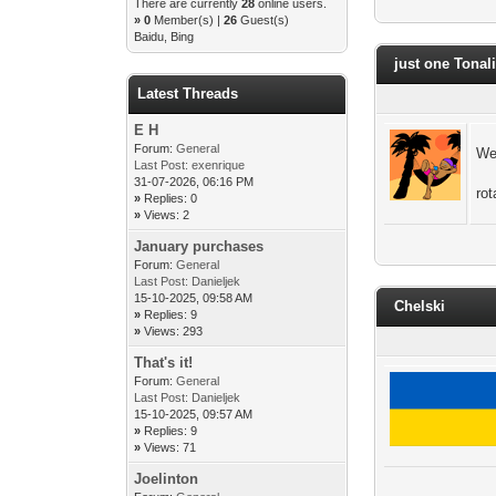
There are currently
28
online users.
»
0
Member(s) |
26
Guest(s)
Baidu, Bing
just one Tonal
Latest Threads
E H
Forum:
General
We
Last Post:
exenrique
31-07-2026, 06:16 PM
ro
»
Replies: 0
»
Views: 2
January purchases
Forum:
General
Last Post:
Danieljek
15-10-2025, 09:58 AM
Chelski
»
Replies: 9
»
Views: 293
That's it!
Forum:
General
Last Post:
Danieljek
15-10-2025, 09:57 AM
»
Replies: 9
»
Views: 71
Joelinton