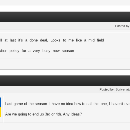
i
Posted by
ll at last it's a done deal, Looks to me like a mid field
tation policy for a very busy new season
Posted by:
Scrivenat
Last game of the season. I have no idea how to call this one, I haven't ev
Are we going to end up 3rd or 4th. Any ideas?