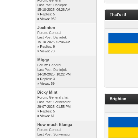
Forum:
General
Last Post:
Danieljek
15-10-2025, 06:28 AM
»
Replies: 5
That's it!
»
Views: 952
Joelinton
Forum:
General
Last Post:
Danieljek
15-10-2025, 02:46 AM
»
Replies: 9
»
Views: 70
Miggy
Forum:
General
Last Post:
Danieljek
14-10-2025, 10:22 PM
»
Replies: 3
»
Views: 59
Dicky Mint
Forum:
General chat
Brighton
Last Post:
Scrivenator
29-07-2025, 01:55 PM
»
Replies: 5
»
Views: 61
How much Elanga
Forum:
General
Last Post:
Scrivenator