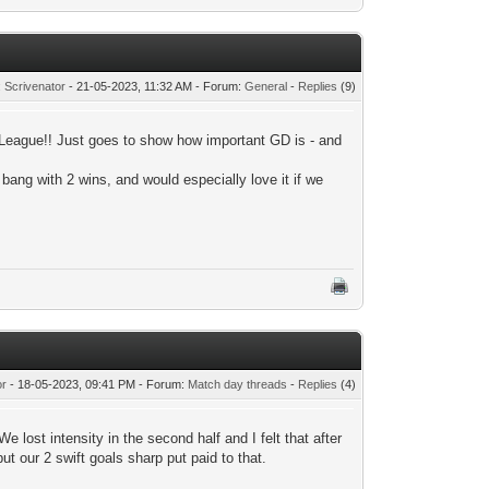
:
Scrivenator
- 21-05-2023, 11:32 AM - Forum:
General
-
Replies
(9)
 League!! Just goes to show how important GD is - and
 bang with 2 wins, and would especially love it if we
or
- 18-05-2023, 09:41 PM - Forum:
Match day threads
-
Replies
(4)
We lost intensity in the second half and I felt that after
t our 2 swift goals sharp put paid to that.