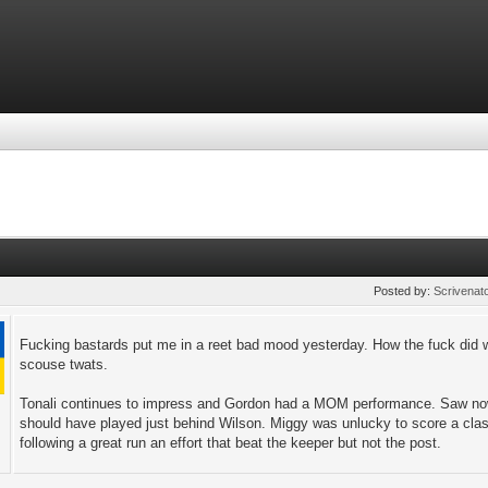
Posted by:
Scrivenat
Fucking bastards put me in a reet bad mood yesterday. How the fuck did w
scouse twats.
Tonali continues to impress and Gordon had a MOM performance. Saw nowt
should have played just behind Wilson. Miggy was unlucky to score a clas
following a great run an effort that beat the keeper but not the post.